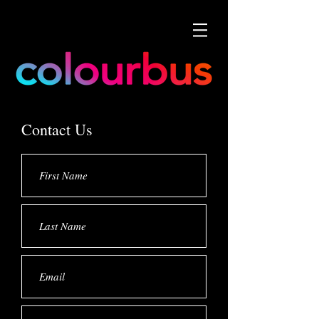
Contact Us