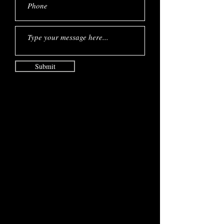
Submit