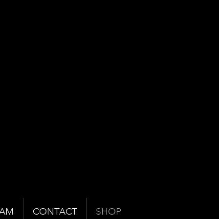
EAM
CONTACT
SHOP