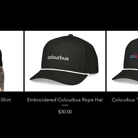
Shirt
Embroidered Colourbus Rope Hat
Colourbus 
Price
$30.00