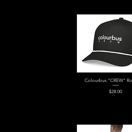
Royal Blue
Team Red
Team Royal
Vintage Black
White/Black
Colourbus "CREW" Ro
Price
$28.00