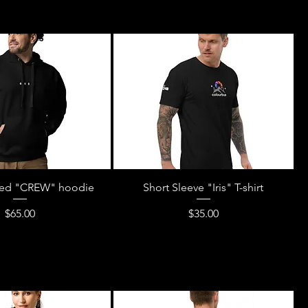
ed "CREW" hoodie
Short Sleeve "Iris" T-shirt
Price
Price
$65.00
$35.00