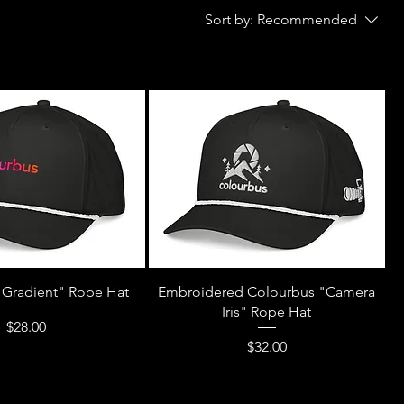
Sort by:
Recommended
"Gradient" Rope Hat
Embroidered Colourbus "Camera
Iris" Rope Hat
Price
$28.00
Price
$32.00