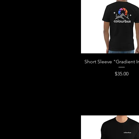
Short Sleeve "Gradient Iri
Price
$35.00