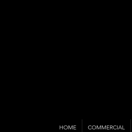
HOME
COMMERCIAL