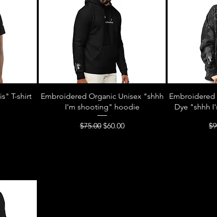
s" T-shirt
Embroidered Organic Unisex "shhh
Embroidered 
I'm shooting" hoodie
Dye "shhh I
Regular Price
Sale Price
Re
$75.00
$60.00
$9