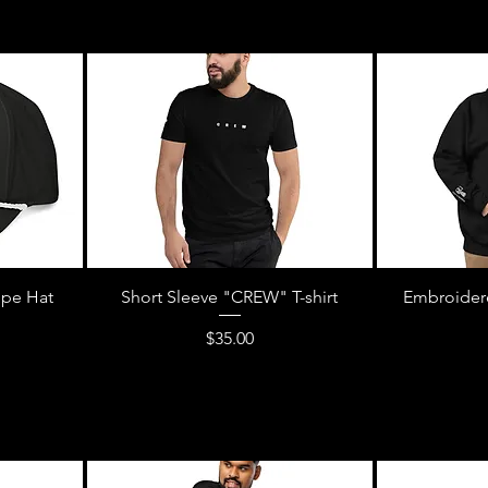
pe Hat
Short Sleeve "CREW" T-shirt
Embroider
Price
$35.00