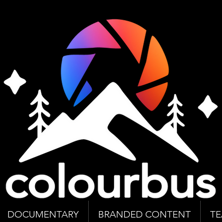
DOCUMENTARY
BRANDED CONTENT
T