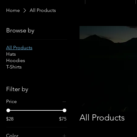
Home
All Products
Browse by
All Products
Hats
Hoodies
T-Shirts
Filter by
Price
All Products
$28
$75
Color