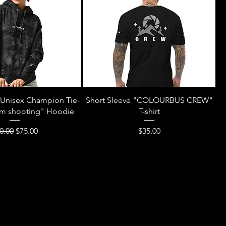
Unisex Champion Tie-
Short Sleeve "COLOURBUS CREW"
'm shooting" Hoodie
T-shirt
gular Price
Sale Price
Price
0.00
$75.00
$35.00